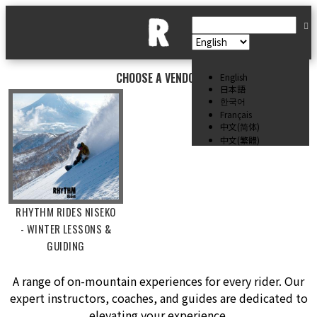
CHOOSE A VENDOR
English
日本語
한국어
Français
中文(简体)
中文(繁體)
RHYTHM RIDES NISEKO
- WINTER LESSONS &
GUIDING
A range of on-mountain experiences for every rider. Our
expert instructors, coaches, and guides are dedicated to
elevating your experience.