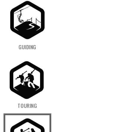
GUIDING
TOURING