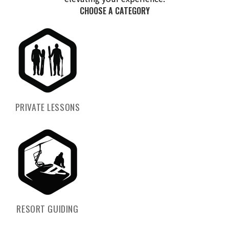
CHOOSE A CATEGORY
PRIVATE LESSONS
RESORT GUIDING