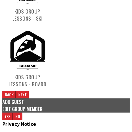
KIDS GROUP
LESSONS - SKI
KIDS GROUP
LESSONS - BOARD
BACK
NEXT
ADD GUEST
EDIT GROUP MEMBER
YES
NO
Privacy Notice