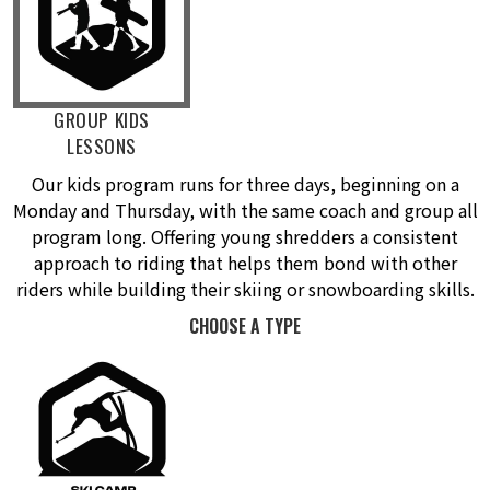
GROUP KIDS
LESSONS
Our kids program runs for three days, beginning on a
Monday and Thursday, with the same coach and group all
program long. Offering young shredders a consistent
approach to riding that helps them bond with other
riders while building their skiing or snowboarding skills.
CHOOSE A TYPE